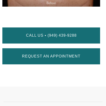
CALL US • (949) 439-9288
REQUEST AN APPOINTMENT