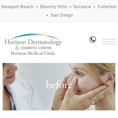
Newport Beach
•
Beverly Hills
•
Torrance
•
Fullerton
•
San Diego
before