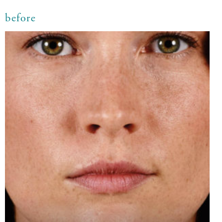
before