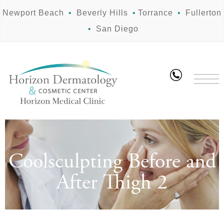
Newport Beach
•
Beverly Hills
•
Torrance
•
Fullerton
•
San Diego
Coolsculpting Before and
After Thigh 2