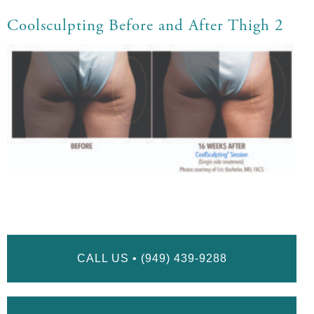
Coolsculpting Before and After Thigh 2
CALL US • (949) 439-9288