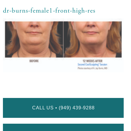
dr-burns-female1-front-high-res
CALL US • (949) 439-9288