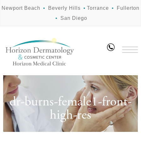
Newport Beach
•
Beverly Hills
•
Torrance
•
Fullerton
•
San Diego
dr-burns-female1-front-
high-res