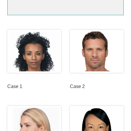
Case 1
Case 2