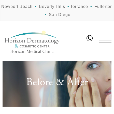
Newport Beach
•
Beverly Hills
•
Torrance
•
Fullerton
•
San Diego
Before & After