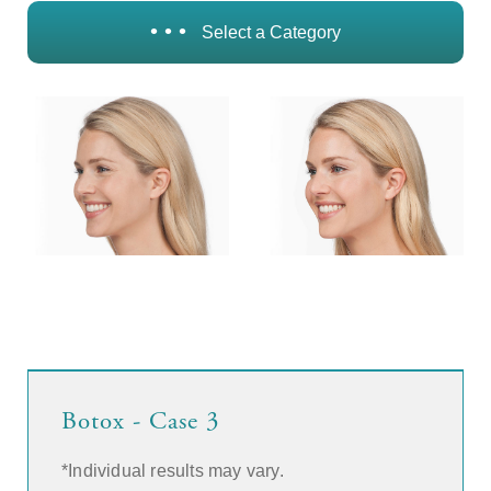
• • •
Select a Category
Botox - Case 3
*Individual results may vary.