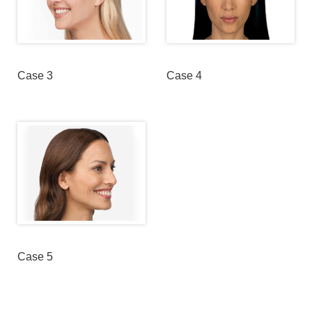
Case 3
Case 4
Case 5