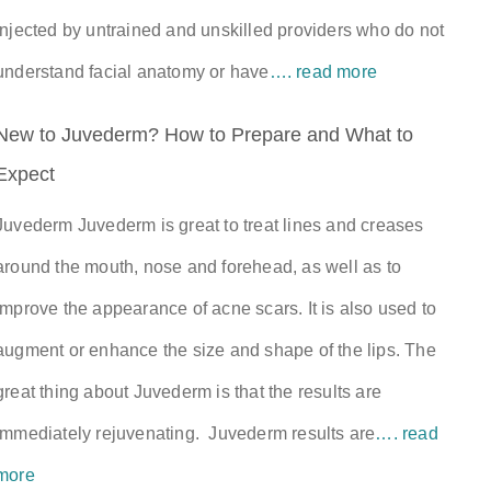
injected by untrained and unskilled providers who do not
understand facial anatomy or have
…. read more
New to Juvederm? How to Prepare and What to
Expect
Juvederm Juvederm is great to treat lines and creases
around the mouth, nose and forehead, as well as to
improve the appearance of acne scars. It is also used to
augment or enhance the size and shape of the lips. The
great thing about Juvederm is that the results are
immediately rejuvenating. Juvederm results are
…. read
more