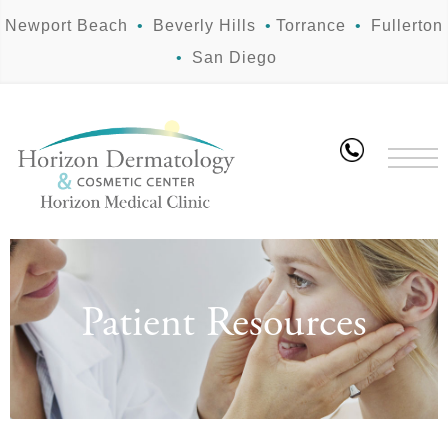
Newport Beach
•
Beverly Hills
•
Torrance
•
Fullerton
•
San Diego
Patient Resources