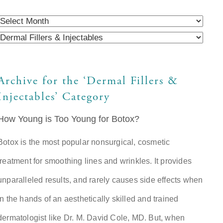
Archive for the ‘Dermal Fillers &
Injectables’ Category
How Young is Too Young for Botox?
Botox is the most popular nonsurgical, cosmetic
treatment for smoothing lines and wrinkles. It provides
unparalleled results, and rarely causes side effects when
in the hands of an aesthetically skilled and trained
dermatologist like Dr. M. David Cole, MD. But, when