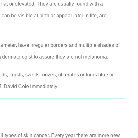
lat or elevated. They are usually round with a
be visible at birth or appear later in life, are
iameter, have irregular borders and multiple shades of
 dermatologist to assure they are not melanoma.
eds, crusts, swells, oozes, ulcerates or turns blue or
 M. David Cole immediately.
 types of skin cancer. Every year there are more new