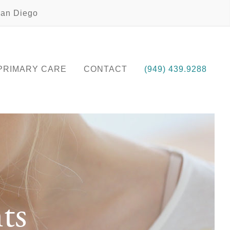
an Diego
PRIMARY CARE
CONTACT
(949) 439.9288
ts