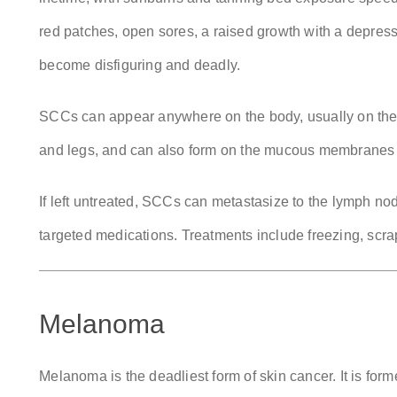
red patches, open sores, a raised growth with a depressi
become disfiguring and deadly.
SCCs can appear anywhere on the body, usually on the e
and legs, and can also form on the mucous membranes 
If left untreated, SCCs can metastasize to the lymph nod
targeted medications. Treatments include freezing, scr
Melanoma
Melanoma is the deadliest form of skin cancer. It is for