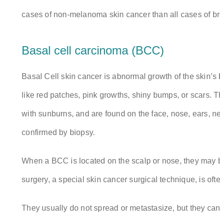
cases of non-melanoma skin cancer than all cases of bre
Basal cell carcinoma (BCC)
Basal Cell skin cancer is abnormal growth of the skin’s 
like red patches, pink growths, shiny bumps, or scars.
with sunburns, and are found on the face, nose, ears, ne
confirmed by biopsy.
When a BCC is located on the scalp or nose, they may be
surgery, a special skin cancer surgical technique, is oft
They usually do not spread or metastasize, but they c