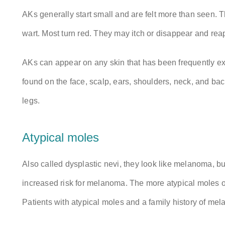
AKs generally start small and are felt more than seen. 
wart. Most turn red. They may itch or disappear and r
AKs can appear on any skin that has been frequently ex
found on the face, scalp, ears, shoulders, neck, and ba
legs.
Atypical moles
Also called dysplastic nevi, they look like melanoma, bu
increased risk for melanoma. The more atypical moles one
Patients with atypical moles and a family history of me