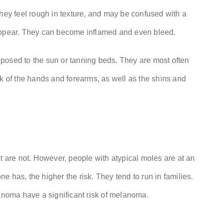
They feel rough in texture, and may be confused with a
eappear. They can become inflamed and even bleed.
posed to the sun or tanning beds. They are most often
ck of the hands and forearms, as well as the shins and
t are not. However, people with atypical moles are at an
 has, the higher the risk. They tend to run in families.
lanoma have a significant risk of melanoma.