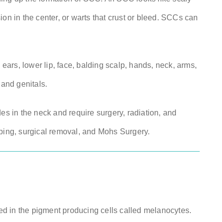
on in the center, or warts that crust or bleed. SCCs can
ars, lower lip, face, balding scalp, hands, neck, arms,
and genitals.
es in the neck and require surgery, radiation, and
aping, surgical removal, and Mohs Surgery.
med in the pigment producing cells called melanocytes.