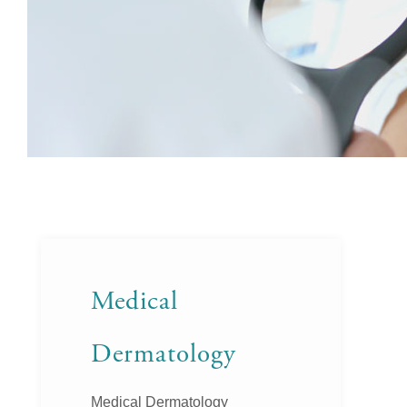
Medical
Dermatology
Medical Dermatology