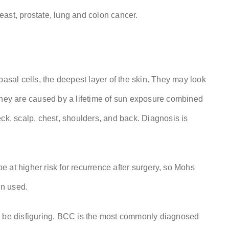
ast, prostate, lung and colon cancer.
basal cells, the deepest layer of the skin. They may look
 They are caused by a lifetime of sun exposure combined
ck, scalp, chest, shoulders, and back. Diagnosis is
 at higher risk for recurrence after surgery, so Mohs
en used.
an be disfiguring. BCC is the most commonly diagnosed