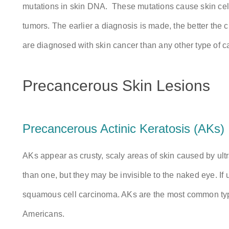
mutations in skin DNA. These mutations cause skin cell
tumors. The earlier a diagnosis is made, the better the 
are diagnosed with skin cancer than any other type of c
Precancerous Skin Lesions
Precancerous Actinic Keratosis (AKs)
AKs appear as crusty, scaly areas of skin caused by ultr
than one, but they may be invisible to the naked eye. If
squamous cell carcinoma. AKs are the most common type
Americans.