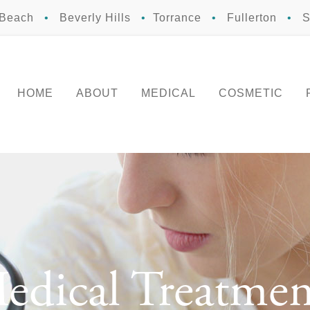
 Beach
•
Beverly Hills
•
Torrance
•
Fullerton
•
S
HOME
ABOUT
MEDICAL
COSMETIC
edical Treatmen