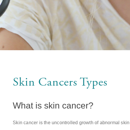
Skin Cancers Types
What is skin cancer?
Skin cancer is the uncontrolled growth of abnormal sk