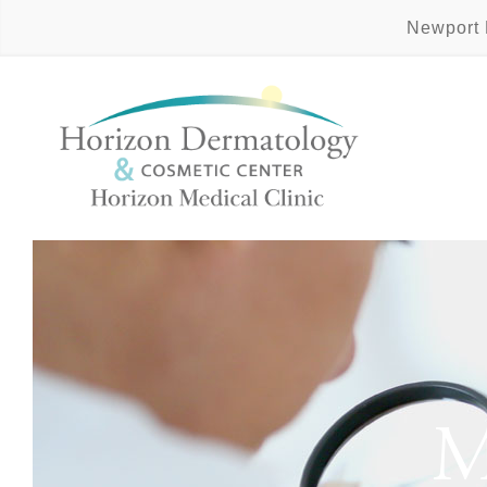
Newport
M