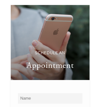
SCHEDULE AN
Appointment