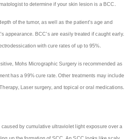
ermatologist to determine if your skin lesion is a BCC.
depth of the tumor, as well as the patient’s age and
t’s appearance. BCC’s are easily treated if caught early.
ectrodessication with cure rates of up to 95%.
nsitive, Mohs Micrographic Surgery is recommended as
ment has a 99% cure rate. Other treatments may include
Therapy, Laser surgery, and topical or oral medications.
aused by cumulative ultraviolet light exposure over a
ing up the formation of SCC. An SCC looks like scaly