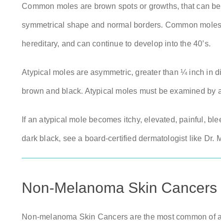
Common moles are brown spots or growths, that can be f
symmetrical shape and normal borders. Common moles can 
hereditary, and can continue to develop into the 40’s.
Atypical moles are asymmetric, greater than ¼ inch in d
brown and black. Atypical moles must be examined by a
If an atypical mole becomes itchy, elevated, painful, ble
dark black, see a board-certified dermatologist like Dr.
Non-Melanoma Skin Cancers
Non-melanoma Skin Cancers are the most common of all