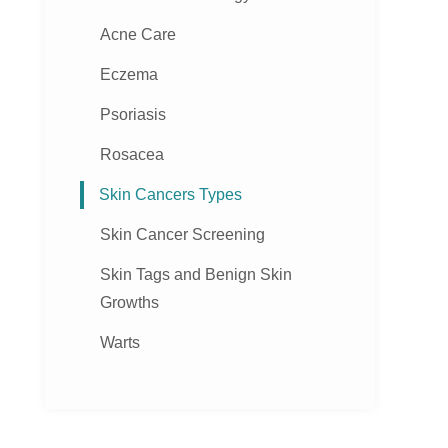
Acne Care
Eczema
Psoriasis
Rosacea
Skin Cancers Types
Skin Cancer Screening
Skin Tags and Benign Skin
Growths
Warts