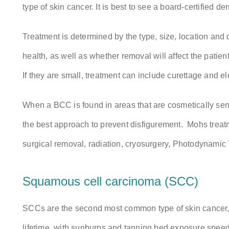
type of skin cancer. It is best to see a board-certified d
Treatment is determined by the type, size, location and 
health, as well as whether removal will affect the patien
If they are small, treatment can include curettage and el
When a BCC is found in areas that are cosmetically se
the best approach to prevent disfigurement. Mohs treat
surgical removal, radiation, cryosurgery, Photodynamic 
Squamous cell carcinoma (SCC)
SCCs are the second most common type of skin cancer, c
lifetime, with sunburns and tanning bed exposure speed