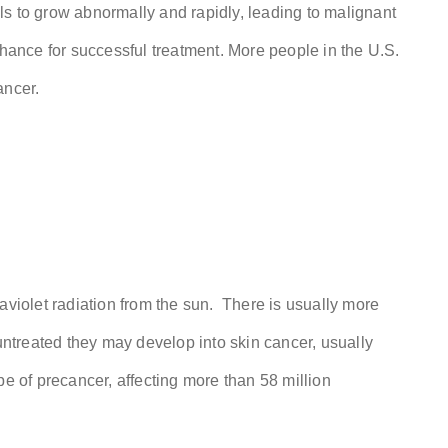
s to grow abnormally and rapidly, leading to malignant
chance for successful treatment. More people in the U.S.
ancer.
aviolet radiation from the sun. There is usually more
 untreated they may develop into skin cancer, usually
 of precancer, affecting more than 58 million