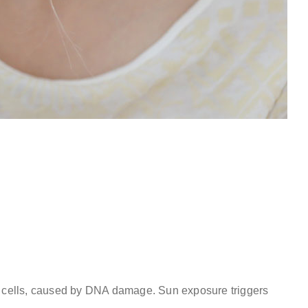
in cells, caused by DNA damage. Sun exposure triggers