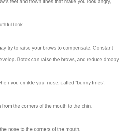
row’s feet and frown lines that make you look angry,
thful look.
ay try to raise your brows to compensate. Constant
develop. Botox can raise the brows, and reduce droopy
en you crinkle your nose, called “bunny lines”.
from the corners of the mouth to the chin.
 the nose to the corners of the mouth.