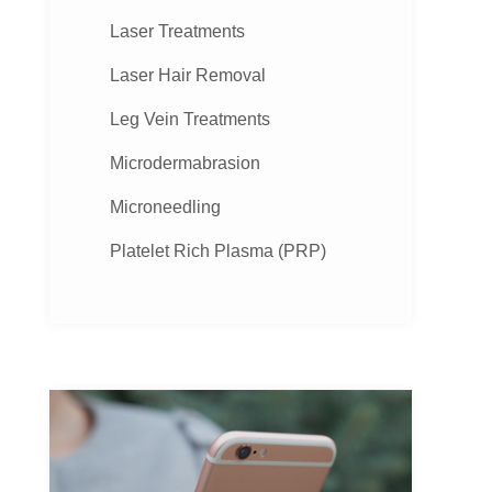
Laser Treatments
Laser Hair Removal
Leg Vein Treatments
Microdermabrasion
Microneedling
Platelet Rich Plasma (PRP)