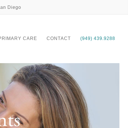
an Diego
PRIMARY CARE
CONTACT
(949) 439.9288
nts