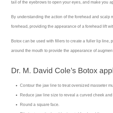
tail of the eyebrows to open your eyes, and make you 
By understanding the action of the forehead and scalp mu
forehead, providing the appearance of a forehead lift wi
Botox can be used with fillers to create a fuller lip line
around the mouth to provide the appearance of augmente
Dr. M. David Cole’s Botox appl
Contour the jaw line to treat oversized masseter m
Reduce jaw line size to reveal a curved cheek and
Round a square face.