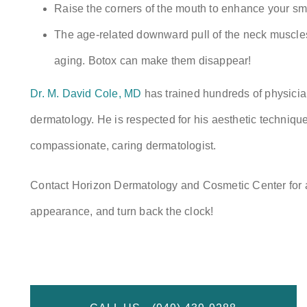
Raise the corners of the mouth to enhance your smi
The age-related downward pull of the neck muscles 
aging. Botox can make them disappear!
Dr. M. David Cole, MD
has trained hundreds of physicia
dermatology. He is respected for his aesthetic techniques
compassionate, caring dermatologist.
Contact Horizon Dermatology and Cosmetic Center for
appearance, and turn back the clock!