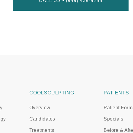
CALL US • (949) 439-9288
COOLSCULPTING
PATIENTS
y
Overview
Patient Form
ogy
Candidates
Specials
Treatments
Before & Afte