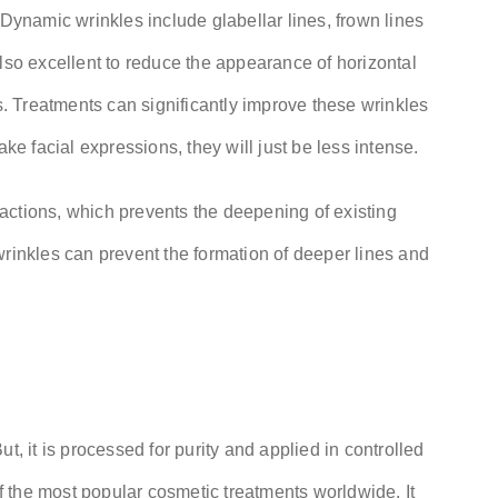
 Dynamic wrinkles include glabellar lines, frown lines
lso excellent to reduce the appearance of horizontal
es. Treatments can significantly improve these wrinkles
ake facial expressions, they will just be less intense.
actions, which prevents the deepening of existing
wrinkles can prevent the formation of deeper lines and
t, it is processed for purity and applied in controlled
 the most popular cosmetic treatments worldwide. It