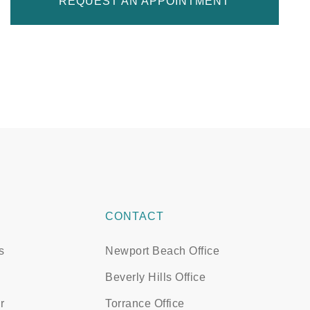
REQUEST AN APPOINTMENT
CONTACT
s
Newport Beach Office
Beverly Hills Office
r
Torrance Office