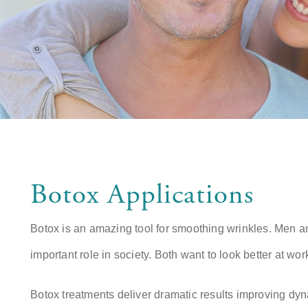
Botox Applications
Botox is an amazing tool for smoothing wrinkles. Men 
important role in society. Both want to look better at work
Botox treatments deliver dramatic results improving dy