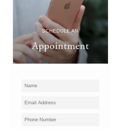
SCHEDULE AN
Appointment