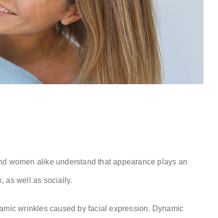
and women alike understand that appearance plays an
, as well as socially.
namic wrinkles caused by facial expression. Dynamic