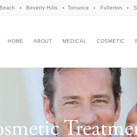
 Beach
•
Beverly Hills
•
Torrance
•
Fullerton
•
S
HOME
ABOUT
MEDICAL
COSMETIC
smetic Treatme