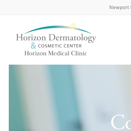
Newport
Co