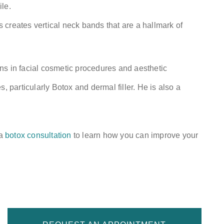
le.
creates vertical neck bands that are a hallmark of
ns in facial cosmetic procedures and aesthetic
, particularly Botox and dermal filler. He is also a
 a
botox consultation
to learn how you can improve your