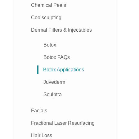
Chemical Peels
Coolsculpting
Dermal Fillers & Injectables
Botox
Botox FAQs
Botox Applications
Juvederm
Sculptra
Facials
Fractional Laser Resurfacing
Hair Loss