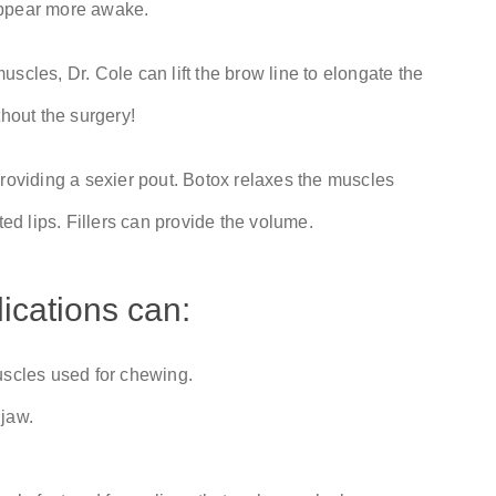
appear more awake.
scles, Dr. Cole can lift the brow line to elongate the
thout the surgery!
, providing a sexier pout. Botox relaxes the muscles
d lips. Fillers can provide the volume.
ications can:
uscles used for chewing.
 jaw.