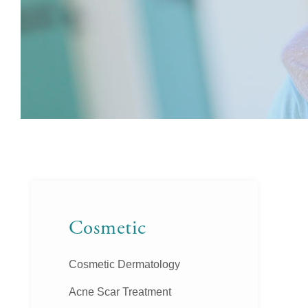
Cosmetic
Cosmetic Dermatology
Acne Scar Treatment