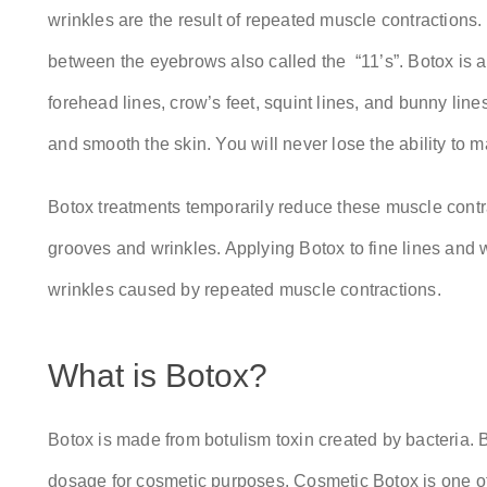
wrinkles are the result of repeated muscle contractions.
between the eyebrows also called the “11’s”. Botox is a
forehead lines, crow’s feet, squint lines, and bunny lin
and smooth the skin. You will never lose the ability to m
Botox treatments temporarily reduce these muscle contr
grooves and wrinkles. Applying Botox to fine lines and 
wrinkles caused by repeated muscle contractions.
What is Botox?
Botox is made from botulism toxin created by bacteria. Bu
dosage for cosmetic purposes. Cosmetic Botox is one of