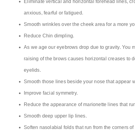
Eliminate vertical and horizontal forehead lines, c
anxious, fearful or fatigued.
Smooth wrinkles over the cheek area for a more you
Reduce Chin dimpling.
As we age our eyebrows drop due to gravity. You m
raising of the brows causes horizontal creases to 
eyelids.
Smooth those lines beside your nose that appear wh
Improve facial symmetry.
Reduce the appearance of marionette lines that run 
Smooth deep upper lip lines.
Soften nasolabial folds that run from the corners of