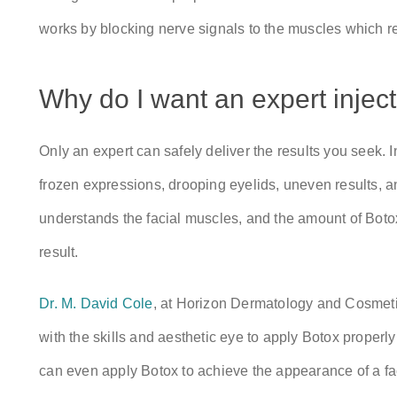
works by blocking nerve signals to the muscles which re
Why do I want an expert injec
Only an expert can safely deliver the results you seek. 
frozen expressions, drooping eyelids, uneven results,
understands the facial muscles, and the amount of Boto
result.
Dr. M. David Cole
, at Horizon Dermatology and Cosmetic
with the skills and aesthetic eye to apply Botox properl
can even apply Botox to achieve the appearance of a face