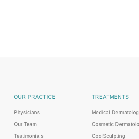
OUR PRACTICE
TREATMENTS
Physicians
Medical Dermatolog
Our Team
Cosmetic Dermatol
Testimonials
CoolSculpting