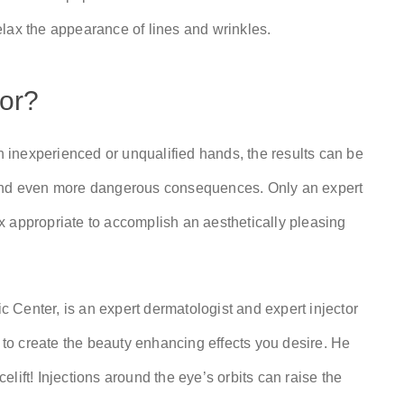
lax the appearance of lines and wrinkles.
tor?
In inexperienced or unqualified hands, the results can be
 and even more dangerous consequences. Only an expert
x appropriate to accomplish an aesthetically pleasing
 Center, is an expert dermatologist and expert injector
y to create the beauty enhancing effects you desire. He
lift! Injections around the eye’s orbits can raise the